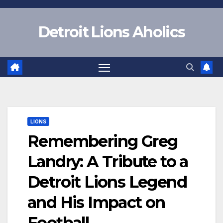
Skip
to
Detroit Lions Aholics
content
LIONS
Remembering Greg
Landry: A Tribute to a
Detroit Lions Legend
and His Impact on
Football