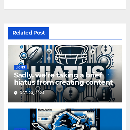
Related Post
LIONS
Sadly, we’re taking a brief
hiatus from creating content
OCT 23, 2024