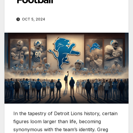
OCT 5, 2024
In the tapestry of Detroit Lions history, certain
figures loom larger than life, becoming
synonymous with the team’s identity. Greg