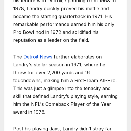
his tenure with Detroit, spanning from 1968 to
1978, Landry quickly proved his mettle and
became the starting quarterback in 1971. His
remarkable performance earned him his only
Pro Bowl nod in 1972 and solidified his
reputation as a leader on the field.
The
Detroit News
further elaborates on
Landry's stellar season in 1971, where he
threw for over 2,200 yards and 16
touchdowns, making him a First-Team All-Pro.
This was just a glimpse into the tenacity and
skill that defined Landry’s playing style, earning
him the NFL's Comeback Player of the Year
award in 1976.
Post his playing days, Landry didn’t stray far