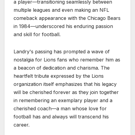
a player—transitioning seamlessly between
multiple leagues and even making an NFL
comeback appearance with the Chicago Bears
in 1984—underscored his enduring passion
and skill for football.
Landry's passing has prompted a wave of
nostalgia for Lions fans who remember him as
a beacon of dedication and charisma. The
heartfelt tribute expressed by the Lions
organization itself emphasizes that his legacy
will be cherished forever as they join together
in remembering an exemplary player and a
cherished coach—a man whose love for
football has and always will transcend his
career.