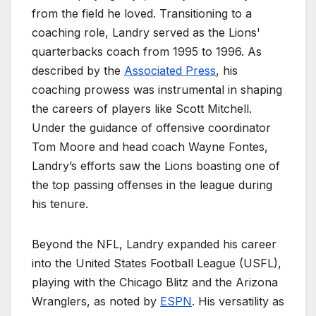
from the field he loved. Transitioning to a
coaching role, Landry served as the Lions'
quarterbacks coach from 1995 to 1996. As
described by the
Associated Press
, his
coaching prowess was instrumental in shaping
the careers of players like Scott Mitchell.
Under the guidance of offensive coordinator
Tom Moore and head coach Wayne Fontes,
Landry’s efforts saw the Lions boasting one of
the top passing offenses in the league during
his tenure.
Beyond the NFL, Landry expanded his career
into the United States Football League (USFL),
playing with the Chicago Blitz and the Arizona
Wranglers, as noted by
ESPN
. His versatility as