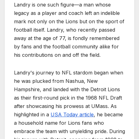
Landry is one such figure—a man whose
legacy as a player and coach left an indelible
mark not only on the Lions but on the sport of
football itself. Landry, who recently passed
away at the age of 77, is fondly remembered
by fans and the football community alike for
his contributions on and off the field.
Landry's journey to NFL stardom began when
he was plucked from Nashua, New
Hampshire, and landed with the Detroit Lions
as their first-round pick in the 1968 NFL Draft
after showcasing his prowess at UMass. As
highlighted in a
USA Today article
, he became
a household name for Lions fans who
embrace the team with unyielding pride. During