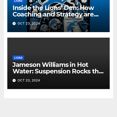
LIONS
Inside the Lions’ Den: How
Coaching and Strategy are
Driving Detroit’s Playoff Push
OCT 23, 2024
LIONS
Jameson Williams in Hot
Water: Suspension Rocks the
Lions Ahead of Crucial Games
OCT 23, 2024