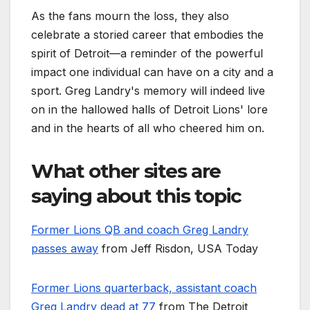
As the fans mourn the loss, they also
celebrate a storied career that embodies the
spirit of Detroit—a reminder of the powerful
impact one individual can have on a city and a
sport. Greg Landry's memory will indeed live
on in the hallowed halls of Detroit Lions' lore
and in the hearts of all who cheered him on.
What other sites are
saying about this topic
Former Lions QB and coach Greg Landry
passes away
from Jeff Risdon, USA Today
Former Lions quarterback, assistant coach
Greg Landry dead at 77
from The Detroit