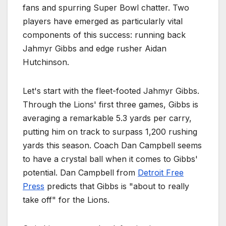
fans and spurring Super Bowl chatter. Two
players have emerged as particularly vital
components of this success: running back
Jahmyr Gibbs and edge rusher Aidan
Hutchinson.
Let's start with the fleet-footed Jahmyr Gibbs.
Through the Lions' first three games, Gibbs is
averaging a remarkable 5.3 yards per carry,
putting him on track to surpass 1,200 rushing
yards this season. Coach Dan Campbell seems
to have a crystal ball when it comes to Gibbs'
potential. Dan Campbell from
Detroit Free
Press
predicts that Gibbs is "about to really
take off" for the Lions.