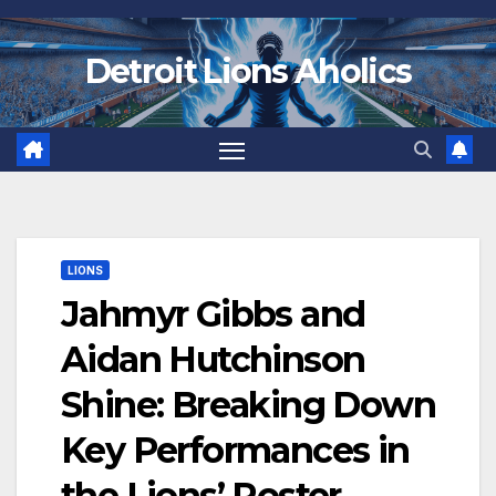
Skip
to
Detroit Lions Aholics
content
LIONS
Jahmyr Gibbs and
Aidan Hutchinson
Shine: Breaking Down
Key Performances in
the Lions’ Roster