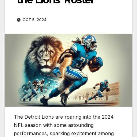
OCT 5, 2024
The Detroit Lions are roaring into the 2024
NFL season with some astounding
performances, sparking excitement among