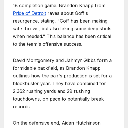
18 completion game. Brandon Knapp from
Pride of Detroit
raves about Goff's
resurgence, stating, "Goff has been making
safe throws, but also taking some deep shots
when needed." This balance has been critical
to the team's offensive success.
David Montgomery and Jahmyr Gibbs form a
formidable backfield, as Brandon Knapp
outlines how the pair's production is set for a
blockbuster year. They have combined for
2,362 rushing yards and 29 rushing
touchdowns, on pace to potentially break
records.
On the defensive end, Aidan Hutchinson