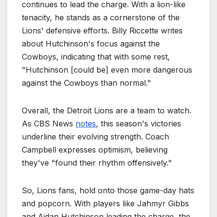
continues to lead the charge. With a lion-like
tenacity, he stands as a cornerstone of the
Lions' defensive efforts. Billy Riccette writes
about Hutchinson's focus against the
Cowboys, indicating that with some rest,
"Hutchinson [could be] even more dangerous
against the Cowboys than normal."
Overall, the Detroit Lions are a team to watch.
As CBS News
notes
, this season's victories
underline their evolving strength. Coach
Campbell expresses optimism, believing
they've "found their rhythm offensively."
So, Lions fans, hold onto those game-day hats
and popcorn. With players like Jahmyr Gibbs
and Aidan Hutchinson leading the charge, the