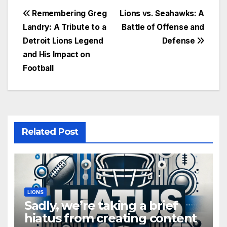
Post
Remembering Greg
Lions vs. Seahawks: A
Landry: A Tribute to a
Battle of Offense and
navigation
Detroit Lions Legend
Defense
and His Impact on
Football
Related Post
LIONS
Sadly, we’re taking a brief
hiatus from creating content