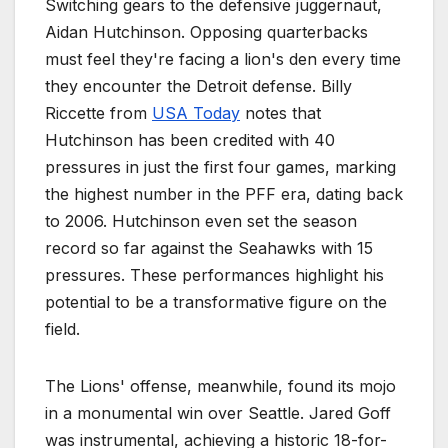
Switching gears to the defensive juggernaut,
Aidan Hutchinson. Opposing quarterbacks
must feel they're facing a lion's den every time
they encounter the Detroit defense. Billy
Riccette from
USA Today
notes that
Hutchinson has been credited with 40
pressures in just the first four games, marking
the highest number in the PFF era, dating back
to 2006. Hutchinson even set the season
record so far against the Seahawks with 15
pressures. These performances highlight his
potential to be a transformative figure on the
field.
The Lions' offense, meanwhile, found its mojo
in a monumental win over Seattle. Jared Goff
was instrumental, achieving a historic 18-for-