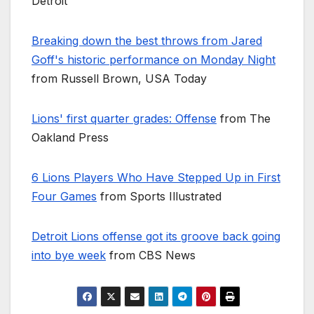
Detroit
Breaking down the best throws from Jared
Goff's historic performance on Monday Night
from Russell Brown, USA Today
Lions' first quarter grades: Offense
from The
Oakland Press
6 Lions Players Who Have Stepped Up in First
Four Games
from Sports Illustrated
Detroit Lions offense got its groove back going
into bye week
from CBS News