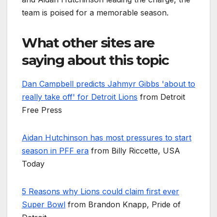
team is poised for a memorable season.
What other sites are
saying about this topic
Dan Campbell predicts Jahmyr Gibbs 'about to
really take off' for Detroit Lions
from Detroit
Free Press
Aidan Hutchinson has most pressures to start
season in PFF era
from Billy Riccette, USA
Today
5 Reasons why Lions could claim first ever
Super Bowl
from Brandon Knapp, Pride of