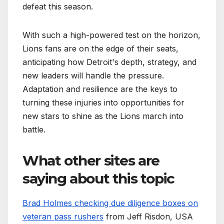
defeat this season.
With such a high-powered test on the horizon,
Lions fans are on the edge of their seats,
anticipating how Detroit's depth, strategy, and
new leaders will handle the pressure.
Adaptation and resilience are the keys to
turning these injuries into opportunities for
new stars to shine as the Lions march into
battle.
What other sites are
saying about this topic
Brad Holmes checking due diligence boxes on
veteran pass rushers
from Jeff Risdon, USA