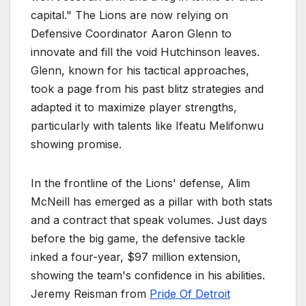
capital." The Lions are now relying on
Defensive Coordinator Aaron Glenn to
innovate and fill the void Hutchinson leaves.
Glenn, known for his tactical approaches,
took a page from his past blitz strategies and
adapted it to maximize player strengths,
particularly with talents like Ifeatu Melifonwu
showing promise.
In the frontline of the Lions' defense, Alim
McNeill has emerged as a pillar with both stats
and a contract that speak volumes. Just days
before the big game, the defensive tackle
inked a four-year, $97 million extension,
showing the team's confidence in his abilities.
Jeremy Reisman from
Pride Of Detroit