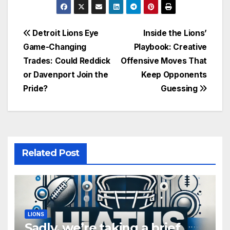
Post
Detroit Lions Eye
Inside the Lions’
Game-Changing
Playbook: Creative
navigation
Trades: Could Reddick
Offensive Moves That
or Davenport Join the
Keep Opponents
Pride?
Guessing
Related Post
LIONS
Sadly, we’re taking a brief