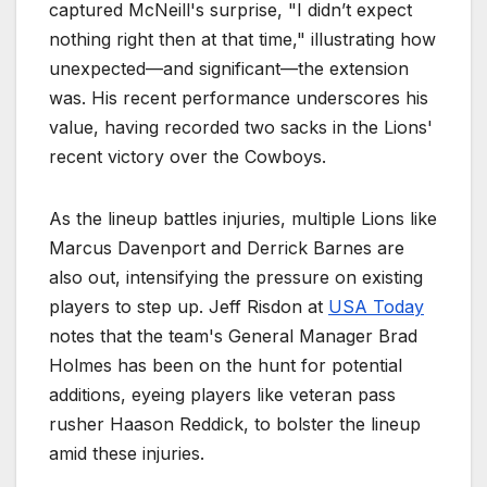
captured McNeill's surprise, "I didn’t expect
nothing right then at that time," illustrating how
unexpected—and significant—the extension
was. His recent performance underscores his
value, having recorded two sacks in the Lions'
recent victory over the Cowboys.
As the lineup battles injuries, multiple Lions like
Marcus Davenport and Derrick Barnes are
also out, intensifying the pressure on existing
players to step up. Jeff Risdon at
USA Today
notes that the team's General Manager Brad
Holmes has been on the hunt for potential
additions, eyeing players like veteran pass
rusher Haason Reddick, to bolster the lineup
amid these injuries.