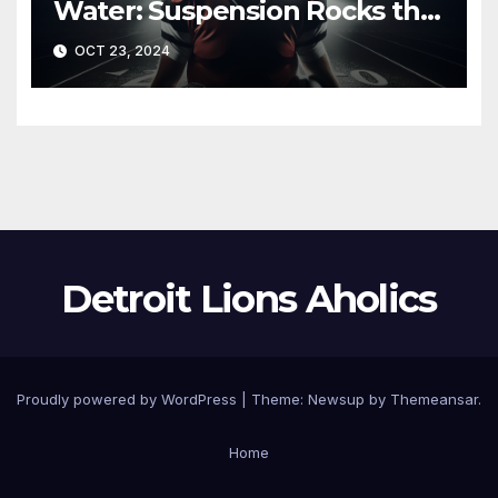
Water: Suspension Rocks the
Lions Ahead of Crucial Games
OCT 23, 2024
Detroit Lions Aholics
Proudly powered by WordPress
|
Theme: Newsup by
Themeansar
.
Home