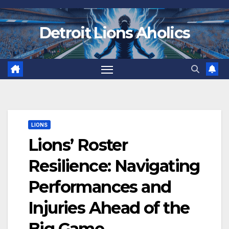
Skip
to
Detroit Lions Aholics
content
LIONS
Lions’ Roster
Resilience: Navigating
Performances and
Injuries Ahead of the
Big Game