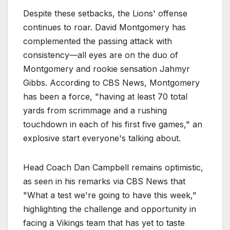
Despite these setbacks, the Lions' offense
continues to roar. David Montgomery has
complemented the passing attack with
consistency—all eyes are on the duo of
Montgomery and rookie sensation Jahmyr
Gibbs. According to CBS News, Montgomery
has been a force, "having at least 70 total
yards from scrimmage and a rushing
touchdown in each of his first five games," an
explosive start everyone's talking about.
Head Coach Dan Campbell remains optimistic,
as seen in his remarks via CBS News that
"What a test we're going to have this week,"
highlighting the challenge and opportunity in
facing a Vikings team that has yet to taste