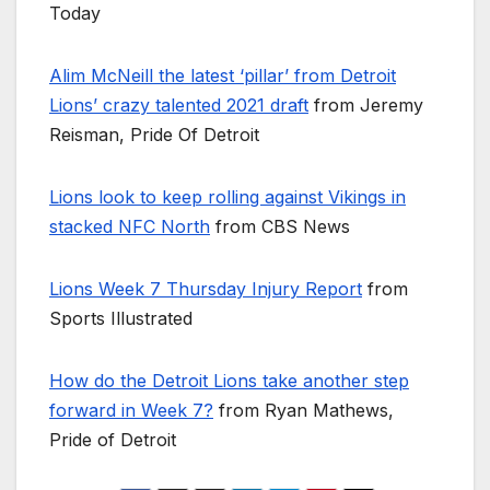
Today
Alim McNeill the latest ‘pillar’ from Detroit
Lions’ crazy talented 2021 draft
from Jeremy
Reisman, Pride Of Detroit
Lions look to keep rolling against Vikings in
stacked NFC North
from CBS News
Lions Week 7 Thursday Injury Report
from
Sports Illustrated
How do the Detroit Lions take another step
forward in Week 7?
from Ryan Mathews,
Pride of Detroit