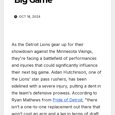
OCT 18, 2024
As the Detroit Lions gear up for their
showdown against the Minnesota Vikings,
they're facing a battlefield of performances
and injuries that could significantly influence
their next big game. Aidan Hutchinson, one of
the Lions' star pass rushers, has been
sidelined with a severe injury, putting a dent in
the team's defensive prowess. According to
Ryan Mathews from
Pride of Detroit
, "there
isn’t a one-to-one replacement out there that
won’t cost an arm and a leg in terms of draft