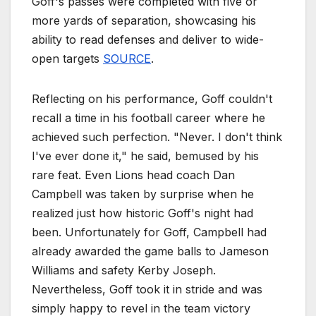
Goff's passes were completed with five or
more yards of separation, showcasing his
ability to read defenses and deliver to wide-
open targets
SOURCE
.
Reflecting on his performance, Goff couldn't
recall a time in his football career where he
achieved such perfection. "Never. I don't think
I've ever done it," he said, bemused by his
rare feat. Even Lions head coach Dan
Campbell was taken by surprise when he
realized just how historic Goff's night had
been. Unfortunately for Goff, Campbell had
already awarded the game balls to Jameson
Williams and safety Kerby Joseph.
Nevertheless, Goff took it in stride and was
simply happy to revel in the team victory