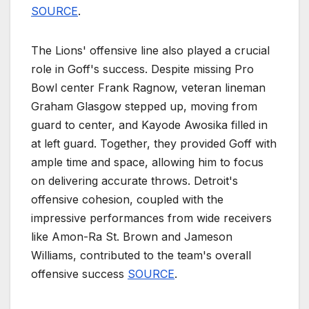
SOURCE
.
The Lions' offensive line also played a crucial
role in Goff's success. Despite missing Pro
Bowl center Frank Ragnow, veteran lineman
Graham Glasgow stepped up, moving from
guard to center, and Kayode Awosika filled in
at left guard. Together, they provided Goff with
ample time and space, allowing him to focus
on delivering accurate throws. Detroit's
offensive cohesion, coupled with the
impressive performances from wide receivers
like Amon-Ra St. Brown and Jameson
Williams, contributed to the team's overall
offensive success
SOURCE
.