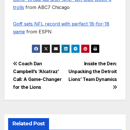
trolls
from ABC7 Chicago
Goff sets NFL record with perfect 18-for-18
game
from ESPN
Post
Coach Dan
Inside the Den:
Campbell’s ‘Alcatraz’
Unpacking the Detroit
navigation
Call: A Game-Changer
Lions’ Team Dynamics
for the Lions
Related Post