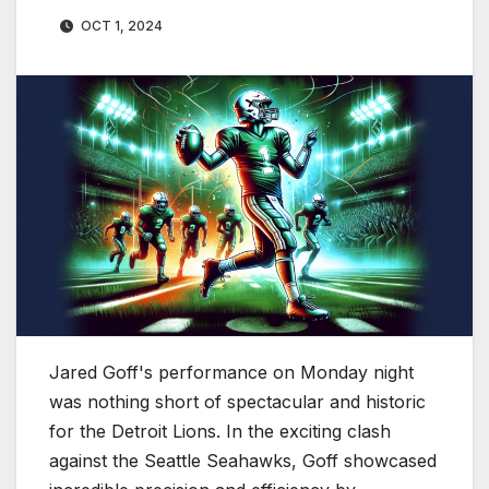
OCT 1, 2024
Jared Goff's performance on Monday night
was nothing short of spectacular and historic
for the Detroit Lions. In the exciting clash
against the Seattle Seahawks, Goff showcased