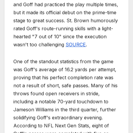
and Goff had practiced the play multiple times,
but it made its official debut on the prime-time
stage to great success. St. Brown humorously
rated Goff's route-running skills with a light-
hearted "7 out of 10" since the execution
wasn't too challenging
SOURCE
.
One of the standout statistics from the game
was Goff's average of 16.2 yards per attempt,
proving that his perfect completion rate was
not a result of short, safe passes. Many of his
throws found open receivers in stride,
including a notable 70-yard touchdown to
Jameson Williams in the third quarter, further
solidifying Goff's extraordinary evening.
According to NFL Next Gen Stats, eight of