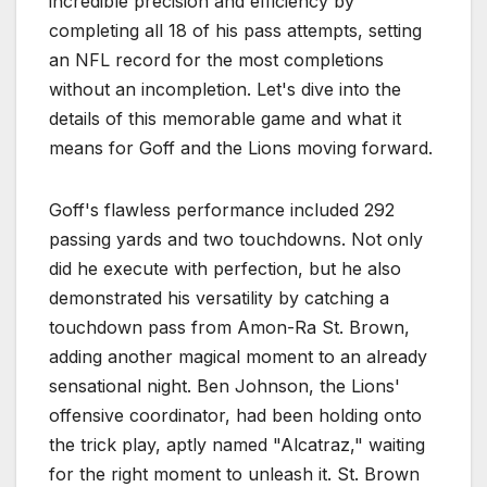
incredible precision and efficiency by
completing all 18 of his pass attempts, setting
an NFL record for the most completions
without an incompletion. Let's dive into the
details of this memorable game and what it
means for Goff and the Lions moving forward.
Goff's flawless performance included 292
passing yards and two touchdowns. Not only
did he execute with perfection, but he also
demonstrated his versatility by catching a
touchdown pass from Amon-Ra St. Brown,
adding another magical moment to an already
sensational night. Ben Johnson, the Lions'
offensive coordinator, had been holding onto
the trick play, aptly named "Alcatraz," waiting
for the right moment to unleash it. St. Brown