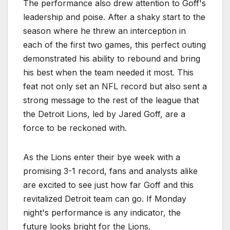
The performance also drew attention to Goff's
leadership and poise. After a shaky start to the
season where he threw an interception in
each of the first two games, this perfect outing
demonstrated his ability to rebound and bring
his best when the team needed it most. This
feat not only set an NFL record but also sent a
strong message to the rest of the league that
the Detroit Lions, led by Jared Goff, are a
force to be reckoned with.
As the Lions enter their bye week with a
promising 3-1 record, fans and analysts alike
are excited to see just how far Goff and this
revitalized Detroit team can go. If Monday
night's performance is any indicator, the
future looks bright for the Lions.