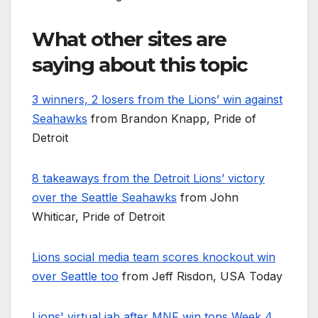
What other sites are
saying about this topic
3 winners, 2 losers from the Lions’ win against
Seahawks
from Brandon Knapp, Pride of
Detroit
8 takeaways from the Detroit Lions’ victory
over the Seattle Seahawks
from John
Whiticar, Pride of Detroit
Lions social media team scores knockout win
over Seattle too
from Jeff Risdon, USA Today
Lions' virtual jab after MNF win tops Week 4