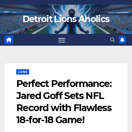
Skip
to
Detroit Lions Aholics
content
LIONS
Perfect Performance:
Jared Goff Sets NFL
Record with Flawless
18-for-18 Game!