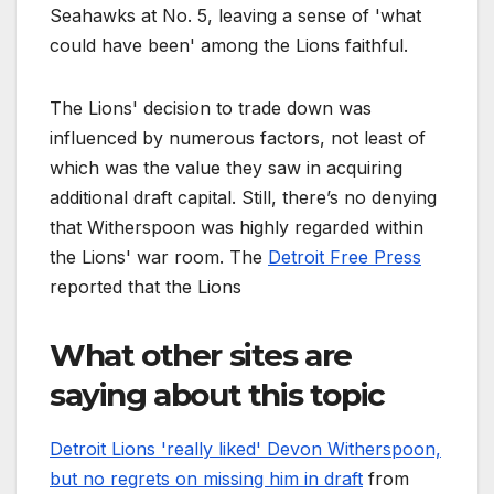
Seahawks at No. 5, leaving a sense of 'what
could have been' among the Lions faithful.
The Lions' decision to trade down was
influenced by numerous factors, not least of
which was the value they saw in acquiring
additional draft capital. Still, there’s no denying
that Witherspoon was highly regarded within
the Lions' war room. The
Detroit Free Press
reported that the Lions
What other sites are
saying about this topic
Detroit Lions 'really liked' Devon Witherspoon,
but no regrets on missing him in draft
from