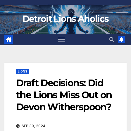
Skip
to
Detroit Lions Aholics
content
LIONS
Draft Decisions: Did
the Lions Miss Out on
Devon Witherspoon?
SEP 30, 2024