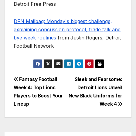
Detroit Free Press
DFN Mailbag: Monday's biggest challenge,
explaining concussion protocol, trade talk and
bye week routines
from Justin Rogers, Detroit
Football Network
Post
Fantasy Football
Sleek and Fearsome:
Week 4: Top Lions
Detroit Lions Unveil
navigation
Players to Boost Your
New Black Uniforms for
Lineup
Week 4