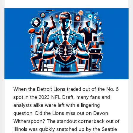
When the Detroit Lions traded out of the No. 6
spot in the 2023 NFL Draft, many fans and
analysts alike were left with a lingering
question: Did the Lions miss out on Devon
Witherspoon? The standout cornerback out of
Illinois was quickly snatched up by the Seattle