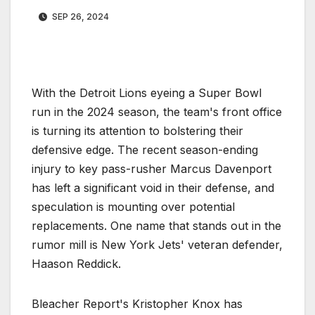
SEP 26, 2024
With the Detroit Lions eyeing a Super Bowl
run in the 2024 season, the team's front office
is turning its attention to bolstering their
defensive edge. The recent season-ending
injury to key pass-rusher Marcus Davenport
has left a significant void in their defense, and
speculation is mounting over potential
replacements. One name that stands out in the
rumor mill is New York Jets' veteran defender,
Haason Reddick.
Bleacher Report's Kristopher Knox has