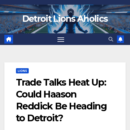
Skip
to
Detroit Lions Aholics
content
LIONS
Trade Talks Heat Up:
Could Haason
Reddick Be Heading
to Detroit?