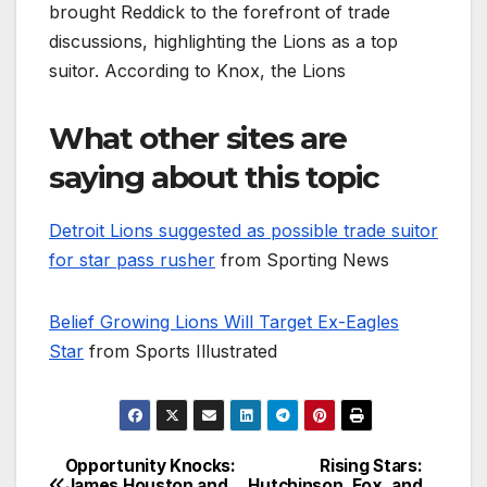
brought Reddick to the forefront of trade
discussions, highlighting the Lions as a top
suitor. According to Knox, the Lions
What other sites are
saying about this topic
Detroit Lions suggested as possible trade suitor
for star pass rusher
from Sporting News
Belief Growing Lions Will Target Ex-Eagles
Star
from Sports Illustrated
Opportunity Knocks:
Rising Stars:
Post
James Houston and
Hutchinson, Fox, and