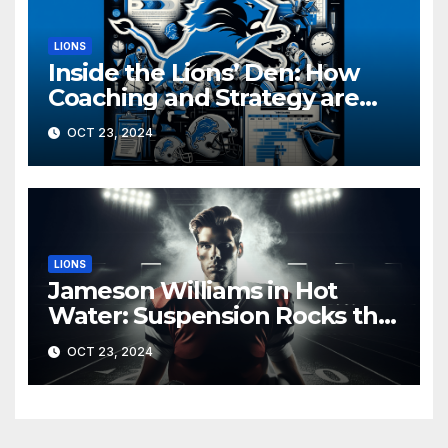
LIONS
Inside the Lions’ Den: How
Coaching and Strategy are
Driving Detroit’s Playoff Push
OCT 23, 2024
LIONS
Jameson Williams in Hot
Water: Suspension Rocks the
Lions Ahead of Crucial Games
OCT 23, 2024