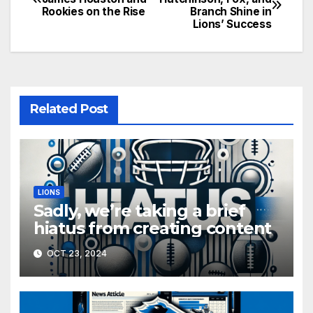
Rookies on the Rise
Branch Shine in
navigation
Lions’ Success
Related Post
LIONS
Sadly, we’re taking a brief
hiatus from creating content
OCT 23, 2024