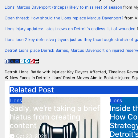
Lions' Marcus Davenport (triceps) likely to miss rest of season
from My
Open thread: How should the Lions replace Marcus Davenport?
from Al
Lions injury updates: Latest news on Detroit's endless list of wounded
f
Lions lose 2 key defensive players just as they face tough stretch of 
Detroit Lions place Derrick Barnes, Marcus Davenport on injured reserv
Post
Detroit Lions’ Battle with Injuries: Key Players Affected, Timelines Reve
New Faces in Detroit: Lions’ Roster Moves Aim to Bolster Injured Sq
navigation
Related Post
Lions
Lions
Sadly, we’re taking a brief
Inside t
hiatus from creating
How Co
content
Strategy
Detroit’
Oct 23, 2024