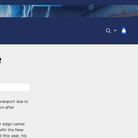
e
avenport due to
on after
r edge rusher
s with the New
 this year, his