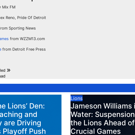
 Mix FM
ex Reno, Pride Of Detroit
rom Sporting News
games
from WZZM13.com
e
from Detroit Free Press
aled
uad
Lions
he Lions’ Den:
Jameson Williams 
aching and
Water: Suspension
 are Driving
the Lions Ahead of
s Playoff Push
Crucial Games