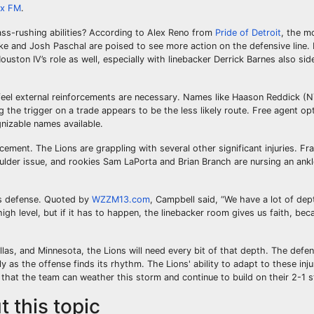
ix FM
.
ss-rushing abilities? According to Alex Reno from
Pride of Detroit
, the m
rike and Josh Paschal are poised to see more action on the defensive line.
ton IV’s role as well, especially with linebacker Derrick Barnes also side
feel external reinforcements are necessary. Names like Haason Reddick (
g the trigger on a trade appears to be the less likely route. Free agent o
gnizable names available.
ement. The Lions are grappling with several other significant injuries. F
ulder issue, and rookies Sam LaPorta and Brian Branch are nursing an ankl
is defense. Quoted by
WZZM13.com
, Campbell said, “We have a lot of dep
high level, but if it has to happen, the linebacker room gives us faith, bec
llas, and Minnesota, the Lions will need every bit of that depth. The defe
ly as the offense finds its rhythm. The Lions' ability to adapt to these injur
 that the team can weather this storm and continue to build on their 2-1 s
 this topic