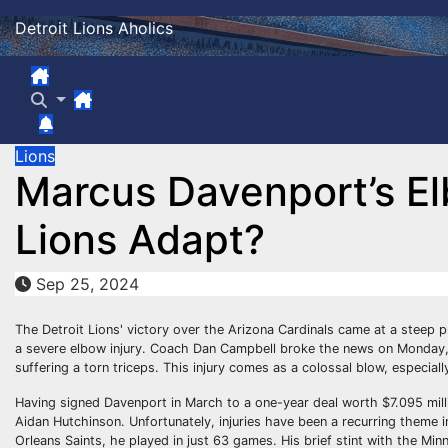
Skip
Detroit Lions Aholics
to
content
Lions
Marcus Davenport’s El
Lions Adapt?
Sep 25, 2024
The Detroit Lions' victory over the Arizona Cardinals came at a steep 
a severe elbow injury. Coach Dan Campbell broke the news on Monday, r
suffering a torn triceps. This injury comes as a colossal blow, especially
Having signed Davenport in March to a one-year deal worth $7.095 mil
Aidan Hutchinson. Unfortunately, injuries have been a recurring theme in D
Orleans Saints, he played in just 63 games. His brief stint with the Min