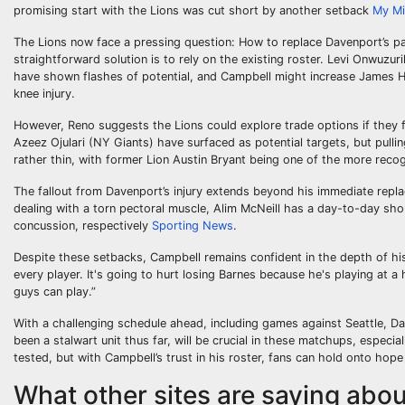
promising start with the Lions was cut short by another setback
My M
The Lions now face a pressing question: How to replace Davenport’s pa
straightforward solution is to rely on the existing roster. Levi Onwuzu
have shown flashes of potential, and Campbell might increase James Hous
knee injury.
However, Reno suggests the Lions could explore trade options if they 
Azeez Ojulari (NY Giants) have surfaced as potential targets, but pullin
rather thin, with former Lion Austin Bryant being one of the more reco
The fallout from Davenport’s injury extends beyond his immediate replac
dealing with a torn pectoral muscle, Alim McNeill has a day-to-day sho
concussion, respectively
Sporting News
.
Despite these setbacks, Campbell remains confident in the depth of h
every player. It's going to hurt losing Barnes because he's playing at a 
guys can play.”
With a challenging schedule ahead, including games against Seattle, Da
been a stalwart unit thus far, will be crucial in these matchups, especial
tested, but with Campbell’s trust in his roster, fans can hold onto hope
What other sites are saying about