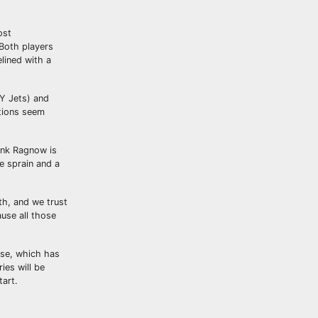
ost
 Both players
lined with a
NY Jets) and
ptions seem
rank Ragnow is
e sprain and a
th, and we trust
ause all those
nse, which has
ies will be
tart.