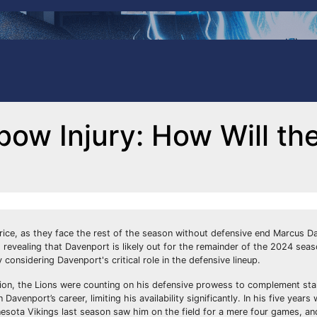
bow Injury: How Will th
price, as they face the rest of the season without defensive end Marcus D
evealing that Davenport is likely out for the remainder of the 2024 seas
 considering Davenport's critical role in the defensive lineup.
lion, the Lions were counting on his defensive prowess to complement sta
avenport’s career, limiting his availability significantly. In his five year
nesota Vikings last season saw him on the field for a mere four games, and