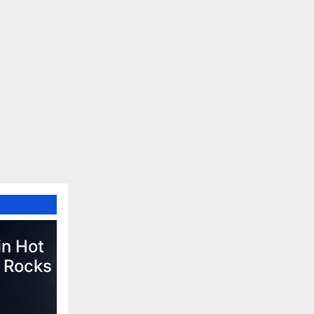
in Hot
 Rocks