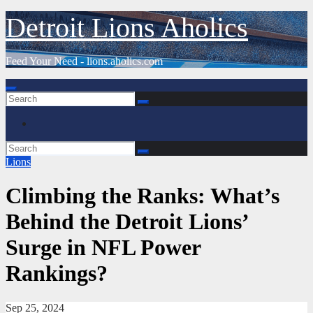
Skip
Detroit Lions Aholics
to
content
Feed Your Need - lions.aholics.com
Lions
Climbing the Ranks: What’s
Behind the Detroit Lions’
Surge in NFL Power
Rankings?
Sep 25, 2024