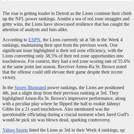
The roar is getting louder in Detroit as the Lions continue their climb
up the NFL power rankings. Amidst a sea of red zone struggles and
gritty wins, the Lions have showcased resilience that has caught the
attention of analysts and fans alike.
According to
ESPN
, the Lions currently sit at 5th in the Week 4
rankings, maintaining their spot from the previous week. One
significant issue highlighted is their red zone efficiency, with the
Lions converting only 38.5% of their red zone opportunities into
touchdowns. For context, they had a red zone scoring rate of 55.6%
at the same point last season. Receiver Amon-Ra St. Brown noted
that the offense could still elevate their game despite their recent
victory.
In the
Sports Illustrated
power rankings, the Lions are positioned
4th, just a slight drop from their previous ranking at 3rd. They
highlighted Amon-Ra St. Brown's impressive performance, along
with a peculiar play where he flipped the ball to rookie Jahmyr
Gibbs for a 21-yard touchdown. Also mentioned was the
questionable officiating during a crucial moment when Jared Goff's
would-be pick six was blown dead, sparking controversy.
Yahoo Sports
listed the Lions as 3rd in their Week 4 rankings, up