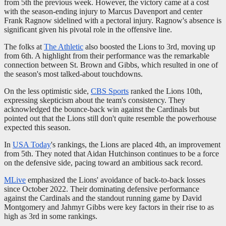
from 5th the previous week. However, the victory came at a cost
with the season-ending injury to Marcus Davenport and center
Frank Ragnow sidelined with a pectoral injury. Ragnow's absence is
significant given his pivotal role in the offensive line.
The folks at
The Athletic
also boosted the Lions to 3rd, moving up
from 6th. A highlight from their performance was the remarkable
connection between St. Brown and Gibbs, which resulted in one of
the season's most talked-about touchdowns.
On the less optimistic side,
CBS Sports
ranked the Lions 10th,
expressing skepticism about the team's consistency. They
acknowledged the bounce-back win against the Cardinals but
pointed out that the Lions still don't quite resemble the powerhouse
expected this season.
In
USA Today
's rankings, the Lions are placed 4th, an improvement
from 5th. They noted that Aidan Hutchinson continues to be a force
on the defensive side, pacing toward an ambitious sack record.
MLive
emphasized the Lions' avoidance of back-to-back losses
since October 2022. Their dominating defensive performance
against the Cardinals and the standout running game by David
Montgomery and Jahmyr Gibbs were key factors in their rise to as
high as 3rd in some rankings.