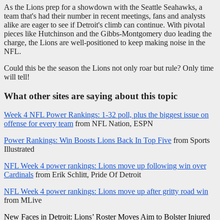
As the Lions prep for a showdown with the Seattle Seahawks, a
team that's had their number in recent meetings, fans and analysts
alike are eager to see if Detroit's climb can continue. With pivotal
pieces like Hutchinson and the Gibbs-Montgomery duo leading the
charge, the Lions are well-positioned to keep making noise in the
NFL.
Could this be the season the Lions not only roar but rule? Only time
will tell!
What other sites are saying about this topic
Week 4 NFL Power Rankings: 1-32 poll, plus the biggest issue on
offense for every team
from NFL Nation, ESPN
Power Rankings: Win Boosts Lions Back In Top Five
from Sports
Illustrated
NFL Week 4 power rankings: Lions move up following win over
Cardinals
from Erik Schlitt, Pride Of Detroit
NFL Week 4 power rankings: Lions move up after gritty road win
from MLive
Post
New Faces in Detroit: Lions’ Roster Moves Aim to Bolster Injured