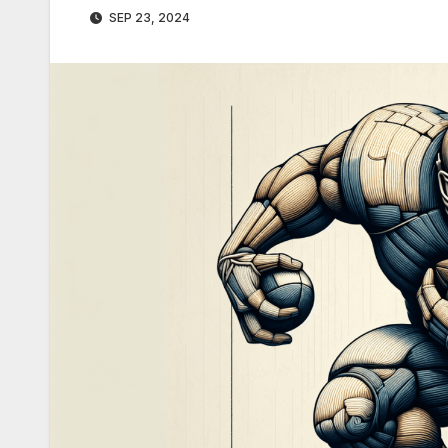
SEP 23, 2024