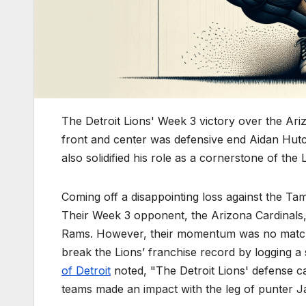
The Detroit Lions' Week 3 victory over the Ariz
front and center was defensive end Aidan Hut
also solidified his role as a cornerstone of the 
Coming off a disappointing loss against the Ta
Their Week 3 opponent, the Arizona Cardinals,
Rams. However, their momentum was no match
break the Lions’ franchise record by logging a
of Detroit
noted, "The Detroit Lions' defense ca
teams made an impact with the leg of punter J