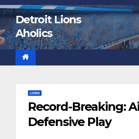
Skip
to
Detroit Lions
content
Aholics
LIONS
Record-Breaking: Ai
Defensive Play