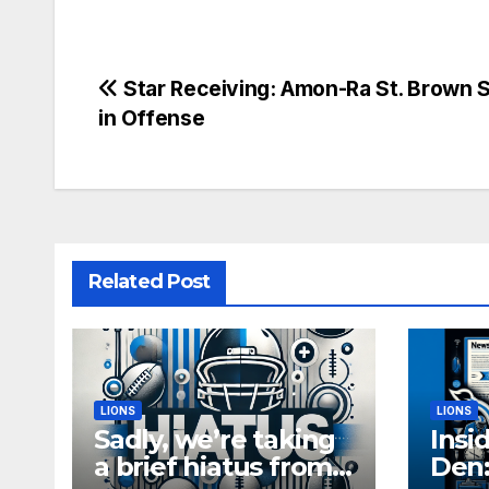
Post
Star Receiving: Amon-Ra St. Brown 
in Offense
navigation
Related Post
LIONS
LIONS
Sadly, we’re taking
Insi
a brief hiatus from
Den