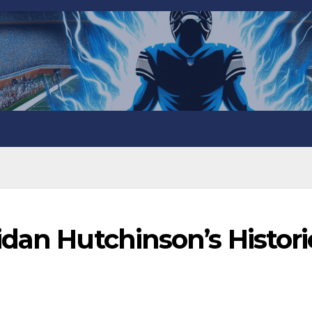
dan Hutchinson’s Histori