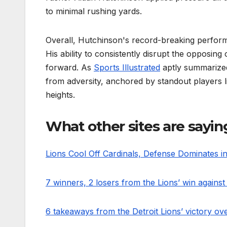
to minimal rushing yards.
Overall, Hutchinson's record-breaking performan
His ability to consistently disrupt the opposin
forward. As
Sports Illustrated
aptly summarized
from adversity, anchored by standout players 
heights.
What other sites are sayin
Lions Cool Off Cardinals, Defense Dominates i
7 winners, 2 losers from the Lions’ win against
6 takeaways from the Detroit Lions’ victory ov