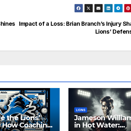
Shines
Impact of a Loss: Brian Branch’s Injury S
Lions’ Defe
LIONS
de the Lions’
Jameson Willia
: How Coaching
in Hot Water: