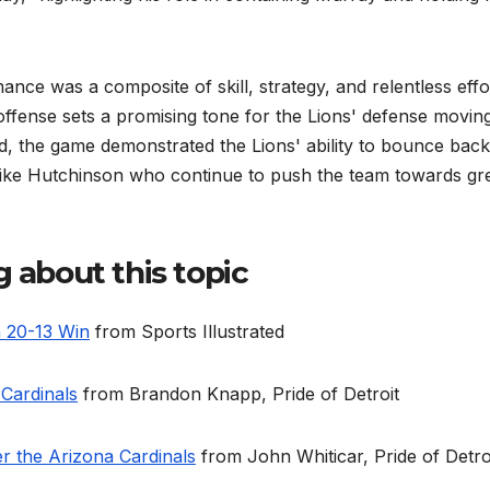
ce was a composite of skill, strategy, and relentless effo
g offense sets a promising tone for the Lions' defense movin
, the game demonstrated the Lions' ability to bounce back
like Hutchinson who continue to push the team towards gr
g about this topic
n 20-13 Win
from Sports Illustrated
 Cardinals
from Brandon Knapp, Pride of Detroit
er the Arizona Cardinals
from John Whiticar, Pride of Detro