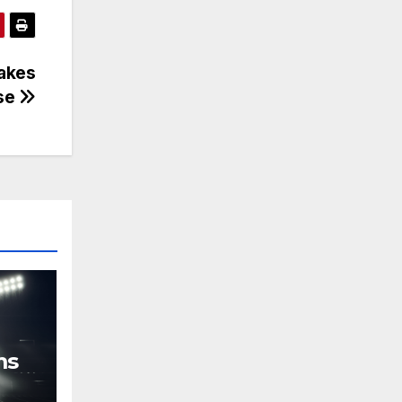
hakes
nse
ms