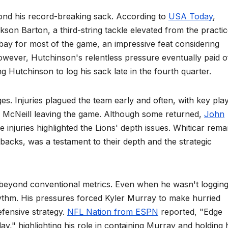
ond his record-breaking sack. According to
USA Today
,
kson Barton, a third-string tackle elevated from the practi
ay for most of the game, an impressive feat considering
ever, Hutchinson's relentless pressure eventually paid o
ng Hutchinson to log his sack late in the fourth quarter.
es. Injuries plagued the team early and often, with key pla
m McNeill leaving the game. Although some returned,
John
injuries highlighted the Lions' depth issues. Whiticar rem
etbacks, was a testament to their depth and the strategic
beyond conventional metrics. Even when he wasn't loggin
hythm. His pressures forced Kyler Murray to make hurried
efensive strategy.
NFL Nation from ESPN
reported, "Edge
y," highlighting his role in containing Murray and holding 