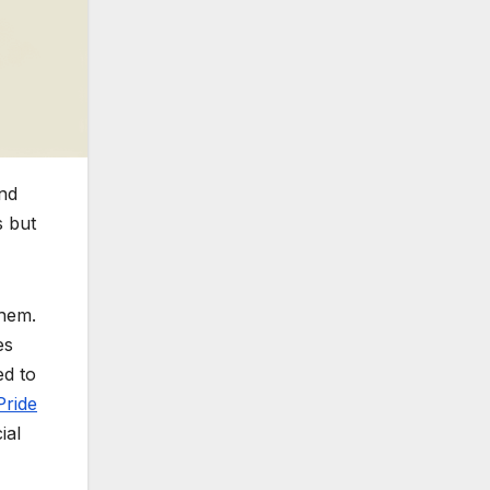
and
s but
them.
es
d to
ride
ial