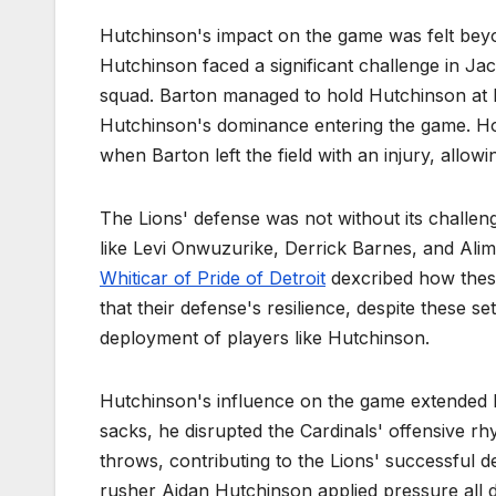
Hutchinson's impact on the game was felt bey
Hutchinson faced a significant challenge in Jac
squad. Barton managed to hold Hutchinson at b
Hutchinson's dominance entering the game. How
when Barton left the field with an injury, allowi
The Lions' defense was not without its challeng
like Levi Onwuzurike, Derrick Barnes, and Ali
Whiticar of Pride of Detroit
dexcribed how these 
that their defense's resilience, despite these s
deployment of players like Hutchinson.
Hutchinson's influence on the game extended 
sacks, he disrupted the Cardinals' offensive r
throws, contributing to the Lions' successful d
rusher Aidan Hutchinson applied pressure all da