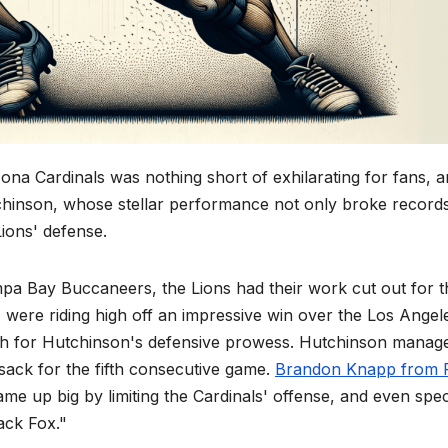
ona Cardinals was nothing short of exhilarating for fans, 
chinson, whose stellar performance not only broke record
Lions' defense.
mpa Bay Buccaneers, the Lions had their work cut out for 
 were riding high off an impressive win over the Los Angel
 for Hutchinson's defensive prowess. Hutchinson manage
 sack for the fifth consecutive game.
Brandon Knapp from P
me up big by limiting the Cardinals' offense, and even spec
ack Fox."