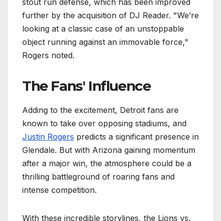
stout run defense, which has been improved
further by the acquisition of DJ Reader. "We’re
looking at a classic case of an unstoppable
object running against an immovable force,"
Rogers noted.
The Fans' Influence
Adding to the excitement, Detroit fans are
known to take over opposing stadiums, and
Justin Rogers
predicts a significant presence in
Glendale. But with Arizona gaining momentum
after a major win, the atmosphere could be a
thrilling battleground of roaring fans and
intense competition.
With these incredible storylines, the Lions vs.