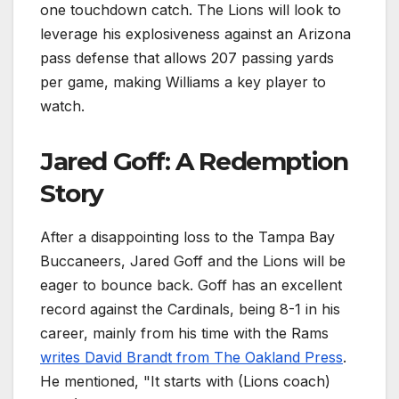
one touchdown catch. The Lions will look to
leverage his explosiveness against an Arizona
pass defense that allows 207 passing yards
per game, making Williams a key player to
watch.
Jared Goff: A Redemption
Story
After a disappointing loss to the Tampa Bay
Buccaneers, Jared Goff and the Lions will be
eager to bounce back. Goff has an excellent
record against the Cardinals, being 8-1 in his
career, mainly from his time with the Rams
writes David Brandt from The Oakland Press
.
He mentioned, "It starts with (Lions coach)