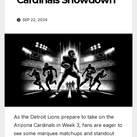
SEP 22, 2024
As the Detroit Lions prepare to take on the
Arizona Cardinals in Week 3, fans are eager to
see some marquee matchups and standout