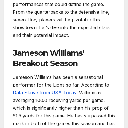
performances that could define the game.
From the quarterbacks to the defensive line,
several key players will be pivotal in this
showdown. Let’s dive into the expected stars
and their potential impact.
Jameson Williams'
Breakout Season
Jameson Williams has been a sensational
performer for the Lions so far. According to
Data Skrive from USA Today
, Williams is
averaging 100.0 receiving yards per game,
which is significantly higher than his prop of
51.5 yards for this game. He has surpassed this
mark in both of the games this season and has