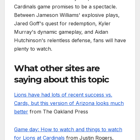
Cardinals game promises to be a spectacle.
Between Jameson Williams' explosive plays,
Jared Goff's quest for redemption, Kyler
Murray's dynamic gameplay, and Aidan
Hutchinson's relentless defense, fans will have
plenty to watch.
What other sites are
saying about this topic
Lions have had lots of recent success vs.
Cards, but this version of Arizona looks much
better
from The Oakland Press
Game day: How to watch and things to watch
for Lions at Cardinals
from Justin Rogers,