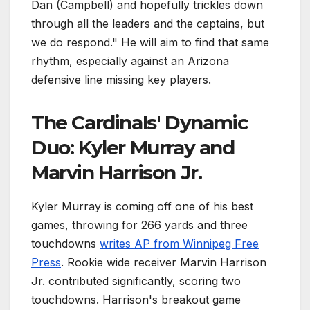
Dan (Campbell) and hopefully trickles down
through all the leaders and the captains, but
we do respond." He will aim to find that same
rhythm, especially against an Arizona
defensive line missing key players.
The Cardinals' Dynamic
Duo: Kyler Murray and
Marvin Harrison Jr.
Kyler Murray is coming off one of his best
games, throwing for 266 yards and three
touchdowns
writes AP from Winnipeg Free
Press
. Rookie wide receiver Marvin Harrison
Jr. contributed significantly, scoring two
touchdowns. Harrison's breakout game