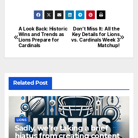
A Look Back: Historic
Don’t Miss It: All the
Post
Wins and Trends as
Key Details for Lions
Lions Prepare for
vs. Cardinals Week 3
navigation
Cardinals
Matchup!
Related Post
LIONS
Sadly, we’re taking a brief
hiatus from creating content