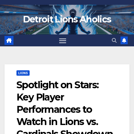
Skip
to
Detroit Lions Aholics
content
LIONS
Spotlight on Stars:
Key Player
Performances to
Watch in Lions vs.
Cardinals Showdown