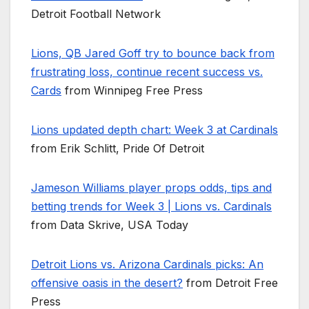
Detroit Football Network
Lions, QB Jared Goff try to bounce back from
frustrating loss, continue recent success vs.
Cards
from Winnipeg Free Press
Lions updated depth chart: Week 3 at Cardinals
from Erik Schlitt, Pride Of Detroit
Jameson Williams player props odds, tips and
betting trends for Week 3 | Lions vs. Cardinals
from Data Skrive, USA Today
Detroit Lions vs. Arizona Cardinals picks: An
offensive oasis in the desert?
from Detroit Free
Press