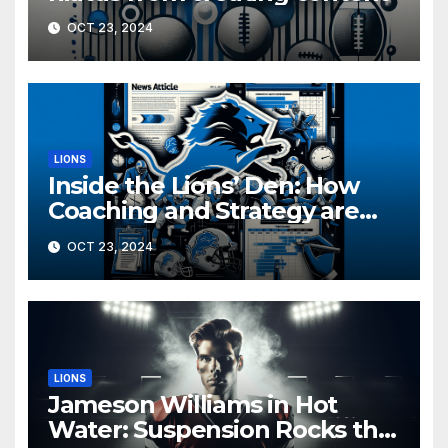
OCT 23, 2024
LIONS
Inside the Lions’ Den: How
Coaching and Strategy are
Driving Detroit’s Playoff Push
OCT 23, 2024
LIONS
Jameson Williams in Hot
Water: Suspension Rocks the