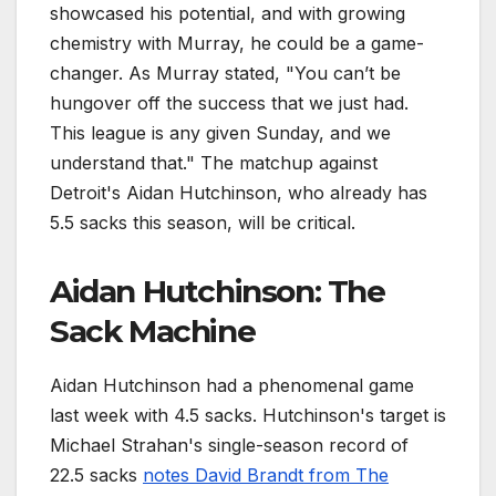
showcased his potential, and with growing
chemistry with Murray, he could be a game-
changer. As Murray stated, "You can’t be
hungover off the success that we just had.
This league is any given Sunday, and we
understand that." The matchup against
Detroit's Aidan Hutchinson, who already has
5.5 sacks this season, will be critical.
Aidan Hutchinson: The
Sack Machine
Aidan Hutchinson had a phenomenal game
last week with 4.5 sacks. Hutchinson's target is
Michael Strahan's single-season record of
22.5 sacks
notes David Brandt from The