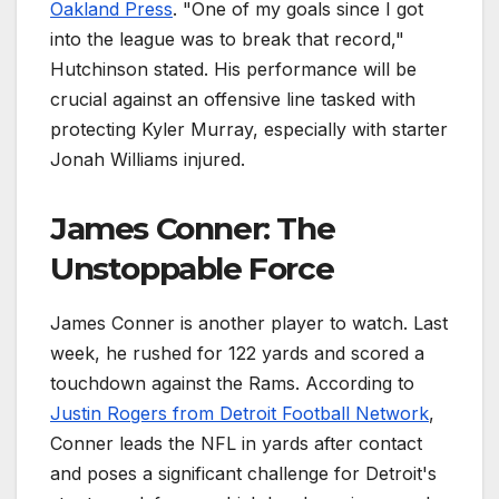
Oakland Press
. "One of my goals since I got
into the league was to break that record,"
Hutchinson stated. His performance will be
crucial against an offensive line tasked with
protecting Kyler Murray, especially with starter
Jonah Williams injured.
James Conner: The
Unstoppable Force
James Conner is another player to watch. Last
week, he rushed for 122 yards and scored a
touchdown against the Rams. According to
Justin Rogers from Detroit Football Network
,
Conner leads the NFL in yards after contact
and poses a significant challenge for Detroit's