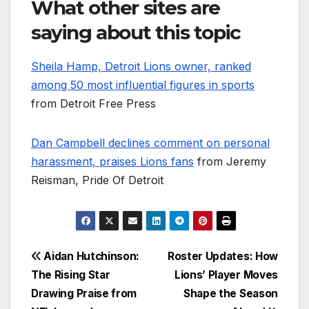
What other sites are
saying about this topic
Sheila Hamp, Detroit Lions owner, ranked
among 50 most influential figures in sports
from Detroit Free Press
Dan Campbell declines comment on personal
harassment, praises Lions fans
from Jeremy
Reisman, Pride Of Detroit
Post
Aidan Hutchinson:
Roster Updates: How
The Rising Star
Lions’ Player Moves
navigation
Drawing Praise from
Shape the Season