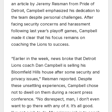
an article by Jeremy Reisman from Pride of
Detroit, Campbell emphasized his dedication to
the team despite personal challenges. After
facing security concerns and harassment
following last year’s playoff games, Campbell
made it clear that his focus remains on
coaching the Lions to success.
“Earlier in the week, news broke that Detroit
Lions coach Dan Campbell is selling his
Bloomfield Hills house after some security and
privacy issues,” Reisman reported. Despite
these unsettling experiences, Campbell chose
not to dwell on them during a recent press
conference. “No disrespect, man, I don’t even
want to go there with any of it. It’s all good.