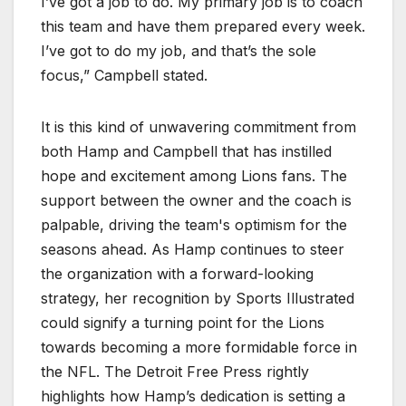
I’ve got a job to do. My primary job is to coach
this team and have them prepared every week.
I’ve got to do my job, and that’s the sole
focus,” Campbell stated.
It is this kind of unwavering commitment from
both Hamp and Campbell that has instilled
hope and excitement among Lions fans. The
support between the owner and the coach is
palpable, driving the team's optimism for the
seasons ahead. As Hamp continues to steer
the organization with a forward-looking
strategy, her recognition by Sports Illustrated
could signify a turning point for the Lions
towards becoming a more formidable force in
the NFL. The Detroit Free Press rightly
highlights how Hamp’s dedication is setting a