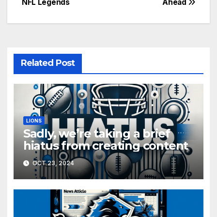
NFL Legends
Ahead
Related Post
LIONS
Sadly, we’re taking a brief
hiatus from creating content
OCT 23, 2024