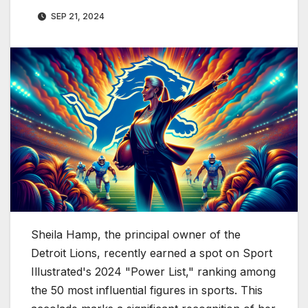
SEP 21, 2024
Sheila Hamp, the principal owner of the
Detroit Lions, recently earned a spot on Sport
Illustrated's 2024 "Power List," ranking among
the 50 most influential figures in sports. This