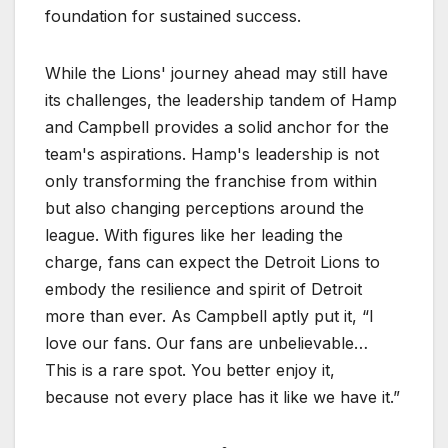
foundation for sustained success.
While the Lions' journey ahead may still have
its challenges, the leadership tandem of Hamp
and Campbell provides a solid anchor for the
team's aspirations. Hamp's leadership is not
only transforming the franchise from within
but also changing perceptions around the
league. With figures like her leading the
charge, fans can expect the Detroit Lions to
embody the resilience and spirit of Detroit
more than ever. As Campbell aptly put it, “I
love our fans. Our fans are unbelievable…
This is a rare spot. You better enjoy it,
because not every place has it like we have it.”