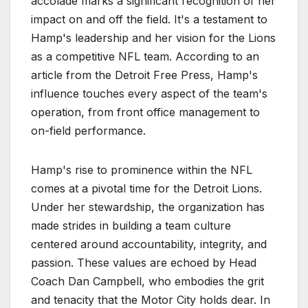
accolade marks a significant recognition of her
impact on and off the field. It's a testament to
Hamp's leadership and her vision for the Lions
as a competitive NFL team. According to an
article from the Detroit Free Press, Hamp's
influence touches every aspect of the team's
operation, from front office management to
on-field performance.
Hamp's rise to prominence within the NFL
comes at a pivotal time for the Detroit Lions.
Under her stewardship, the organization has
made strides in building a team culture
centered around accountability, integrity, and
passion. These values are echoed by Head
Coach Dan Campbell, who embodies the grit
and tenacity that the Motor City holds dear. In