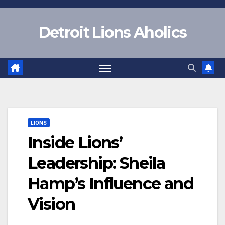
Skip
to
Detroit Lions Aholics
content
LIONS
Inside Lions’
Leadership: Sheila
Hamp’s Influence and
Vision