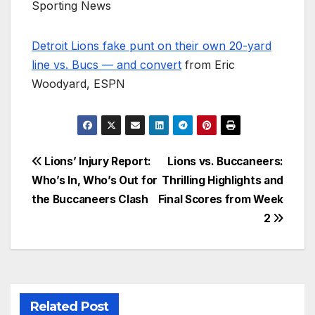
Sporting News
Detroit Lions fake punt on their own 20-yard
line vs. Bucs — and convert
from Eric
Woodyard, ESPN
Post
Lions’ Injury Report:
Lions vs. Buccaneers:
Who’s In, Who’s Out for
Thrilling Highlights and
navigation
the Buccaneers Clash
Final Scores from Week
2
Related Post