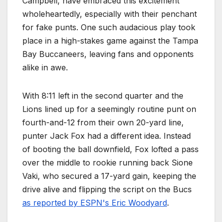
Campbell, have embraced this excitement
wholeheartedly, especially with their penchant
for fake punts. One such audacious play took
place in a high-stakes game against the Tampa
Bay Buccaneers, leaving fans and opponents
alike in awe.
With 8:11 left in the second quarter and the
Lions lined up for a seemingly routine punt on
fourth-and-12 from their own 20-yard line,
punter Jack Fox had a different idea. Instead
of booting the ball downfield, Fox lofted a pass
over the middle to rookie running back Sione
Vaki, who secured a 17-yard gain, keeping the
drive alive and flipping the script on the Bucs
as reported by ESPN's Eric Woodyard
.