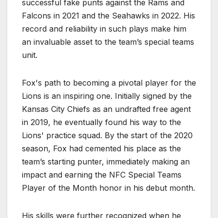
successful fake punts against the Rams and
Falcons in 2021 and the Seahawks in 2022. His
record and reliability in such plays make him
an invaluable asset to the team’s special teams
unit.
Fox's path to becoming a pivotal player for the
Lions is an inspiring one. Initially signed by the
Kansas City Chiefs as an undrafted free agent
in 2019, he eventually found his way to the
Lions' practice squad. By the start of the 2020
season, Fox had cemented his place as the
team’s starting punter, immediately making an
impact and earning the NFC Special Teams
Player of the Month honor in his debut month.
His skills were further recognized when he