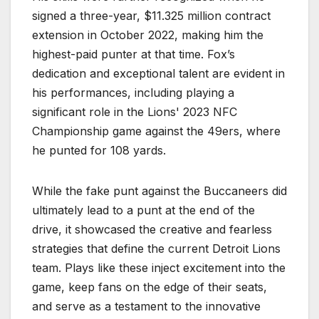
signed a three-year, $11.325 million contract
extension in October 2022, making him the
highest-paid punter at that time. Fox’s
dedication and exceptional talent are evident in
his performances, including playing a
significant role in the Lions' 2023 NFC
Championship game against the 49ers, where
he punted for 108 yards.
While the fake punt against the Buccaneers did
ultimately lead to a punt at the end of the
drive, it showcased the creative and fearless
strategies that define the current Detroit Lions
team. Plays like these inject excitement into the
game, keep fans on the edge of their seats,
and serve as a testament to the innovative