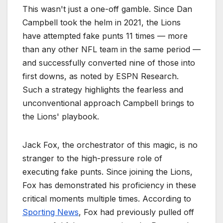
This wasn't just a one-off gamble. Since Dan
Campbell took the helm in 2021, the Lions
have attempted fake punts 11 times — more
than any other NFL team in the same period —
and successfully converted nine of those into
first downs, as noted by ESPN Research.
Such a strategy highlights the fearless and
unconventional approach Campbell brings to
the Lions' playbook.
Jack Fox, the orchestrator of this magic, is no
stranger to the high-pressure role of
executing fake punts. Since joining the Lions,
Fox has demonstrated his proficiency in these
critical moments multiple times. According to
Sporting News
, Fox had previously pulled off