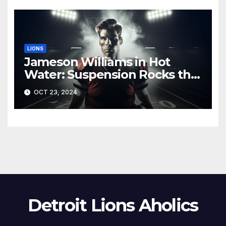
LIONS
Jameson Williams in Hot
Water: Suspension Rocks the
Lions Ahead of Crucial Games
OCT 23, 2024
Detroit Lions Aholics