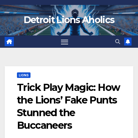
Skip
to
Detroit Lions Aholics
content
LIONS
Trick Play Magic: How
the Lions’ Fake Punts
Stunned the
Buccaneers