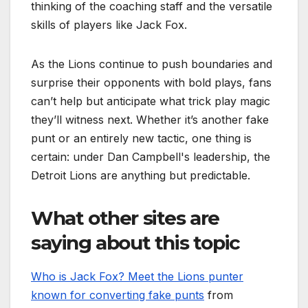
thinking of the coaching staff and the versatile
skills of players like Jack Fox.
As the Lions continue to push boundaries and
surprise their opponents with bold plays, fans
can’t help but anticipate what trick play magic
they’ll witness next. Whether it’s another fake
punt or an entirely new tactic, one thing is
certain: under Dan Campbell's leadership, the
Detroit Lions are anything but predictable.
What other sites are
saying about this topic
Who is Jack Fox? Meet the Lions punter
known for converting fake punts
from