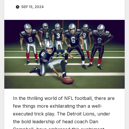
SEP 15, 2024
In the thrilling world of NFL football, there are
few things more exhilarating than a well-
executed trick play. The Detroit Lions, under
the bold leadership of head coach Dan