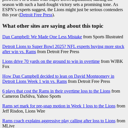
season with such a hard-fought victory sets a promising tone. As
ESPN’s experts suggest, the Lions might just be serious contenders
this year (
Detroit Free Press
).
What other sites are saying about this topic
Dan Campbell: We Made One Less Mistake
from Sports Illustrated
Detroit Lions to Super Bowl 2025? NFL experts buying more stock
after win vs. Rams
from Detroit Free Press
Lions drive 70 yards on the ground to win in overtime
from WJBK
Fox
How Dan Campbell decided to lean on David Montgomery in
Detroit Lions Week 1 win vs. Rams
from Detroit Free Press
6 plays that cost the Rams in their overtime loss to the Lions
from
Cameron DaSilva, Yahoo Sports
Rams set mark for pre-snap motion in Week 1 loss to the Lions
from
Jeff Risdon, Lions Wire
Rams coach explains aggressive play calling after loss to Lions
from
MLive