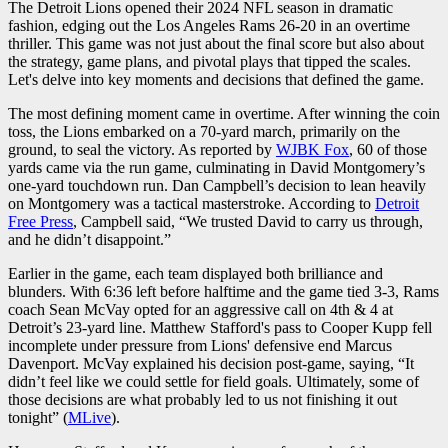
The Detroit Lions opened their 2024 NFL season in dramatic
fashion, edging out the Los Angeles Rams 26-20 in an overtime
thriller. This game was not just about the final score but also about
the strategy, game plans, and pivotal plays that tipped the scales.
Let's delve into key moments and decisions that defined the game.
The most defining moment came in overtime. After winning the coin
toss, the Lions embarked on a 70-yard march, primarily on the
ground, to seal the victory. As reported by
WJBK Fox
, 60 of those
yards came via the run game, culminating in David Montgomery’s
one-yard touchdown run. Dan Campbell’s decision to lean heavily
on Montgomery was a tactical masterstroke. According to
Detroit
Free Press
, Campbell said, “We trusted David to carry us through,
and he didn’t disappoint.”
Earlier in the game, each team displayed both brilliance and
blunders. With 6:36 left before halftime and the game tied 3-3, Rams
coach Sean McVay opted for an aggressive call on 4th & 4 at
Detroit’s 23-yard line. Matthew Stafford's pass to Cooper Kupp fell
incomplete under pressure from Lions' defensive end Marcus
Davenport. McVay explained his decision post-game, saying, “It
didn’t feel like we could settle for field goals. Ultimately, some of
those decisions are what probably led to us not finishing it out
tonight” (
MLive
).