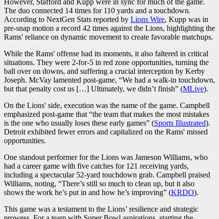
However, Stafford and Kupp were in sync for much of the game.
The duo connected 14 times for 110 yards and a touchdown.
According to NextGen Stats reported by
Lions Wire
, Kupp was in
pre-snap motion a record 42 times against the Lions, highlighting the
Rams' reliance on dynamic movement to create favorable matchups.
While the Rams' offense had its moments, it also faltered in critical
situations. They were 2-for-5 in red zone opportunities, turning the
ball over on downs, and suffering a crucial interception by Kerby
Joseph. McVay lamented post-game, “We had a walk-in touchdown,
but that penalty cost us […] Ultimately, we didn’t finish” (
MLive
).
On the Lions' side, execution was the name of the game. Campbell
emphasized post-game that “the team that makes the most mistakes
is the one who usually loses these early games” (
Sports Illustrated
).
Detroit exhibited fewer errors and capitalized on the Rams' missed
opportunities.
One standout performer for the Lions was Jameson Williams, who
had a career game with five catches for 121 receiving yards,
including a spectacular 52-yard touchdown grab. Campbell praised
Williams, noting, “There’s still so much to clean up, but it also
shows the work he’s put in and how he’s improving” (
KRDO
).
This game was a testament to the Lions’ resilience and strategic
prowess. For a team with Super Bowl aspirations, starting the