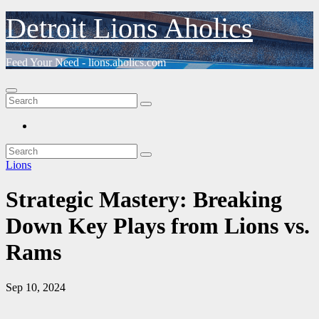
Skip
Detroit Lions Aholics
to
content
Feed Your Need - lions.aholics.com
Lions
Strategic Mastery: Breaking
Down Key Plays from Lions vs.
Rams
Sep 10, 2024