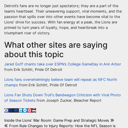
Detroit’s fans are no longer just spectators; they are a part of the
team’s heartbeat. Their unwavering support, viral moments, and the
passion that spills over into other events have become vital to the
Lions' drive for success. With fan energy at a peak, the Lions are
primed to turn years of loyalty, hope, and heartbreak into a
triumphant roar of victory.
What other sites are saying
about this topic
Jared Goff chants take over ESPN’s College GameDay in Ann Arbor
from Erik Schlitt, Pride Of Detroit
Lions fans overwhelmingly believe team will repeat as NFC North
champs
from Erik Schlitt, Pride Of Detroit
Lions Fan Shuts Down Troll's Bandwagon Criticism with Viral Photo
of Season Tickets
from Joseph Zucker, Bleacher Report
Post
Inside the Lions’ War Room: Game Prep and Strategic Moves
From Rule Changes to Injury Reports: How the NFL Season is