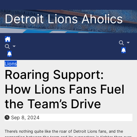
Skip
to
Detroit Lions Aholics
content
Lions
Roaring Support:
How Lions Fans Fuel
the Team’s Drive
Sep 8, 2024
There’s nothing quite like the roar of Detroit Lions fans, and the