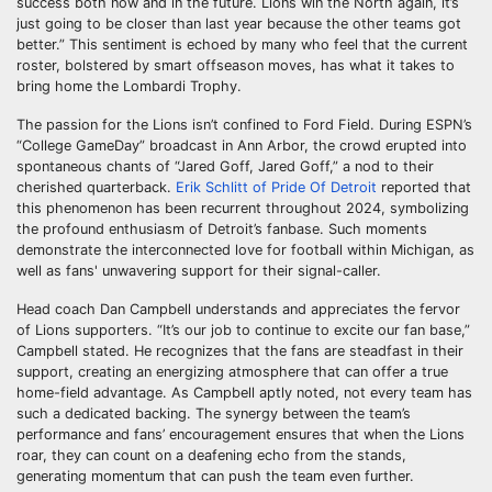
success both now and in the future. Lions win the North again, it’s
just going to be closer than last year because the other teams got
better.” This sentiment is echoed by many who feel that the current
roster, bolstered by smart offseason moves, has what it takes to
bring home the Lombardi Trophy.
The passion for the Lions isn’t confined to Ford Field. During ESPN’s
“College GameDay” broadcast in Ann Arbor, the crowd erupted into
spontaneous chants of “Jared Goff, Jared Goff,” a nod to their
cherished quarterback.
Erik Schlitt of Pride Of Detroit
reported that
this phenomenon has been recurrent throughout 2024, symbolizing
the profound enthusiasm of Detroit’s fanbase. Such moments
demonstrate the interconnected love for football within Michigan, as
well as fans' unwavering support for their signal-caller.
Head coach Dan Campbell understands and appreciates the fervor
of Lions supporters. “It’s our job to continue to excite our fan base,”
Campbell stated. He recognizes that the fans are steadfast in their
support, creating an energizing atmosphere that can offer a true
home-field advantage. As Campbell aptly noted, not every team has
such a dedicated backing. The synergy between the team’s
performance and fans’ encouragement ensures that when the Lions
roar, they can count on a deafening echo from the stands,
generating momentum that can push the team even further.