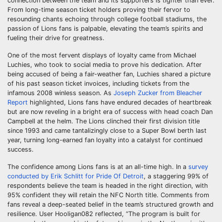
connection between the team and its supporters is tighter than ever.
From long-time season ticket holders proving their fervor to
resounding chants echoing through college football stadiums, the
passion of Lions fans is palpable, elevating the team’s spirits and
fueling their drive for greatness.
One of the most fervent displays of loyalty came from Michael
Luchies, who took to social media to prove his dedication. After
being accused of being a fair-weather fan, Luchies shared a picture
of his past season ticket invoices, including tickets from the
infamous 2008 winless season. As
Joseph Zucker from Bleacher
Report
highlighted, Lions fans have endured decades of heartbreak
but are now reveling in a bright era of success with head coach Dan
Campbell at the helm. The Lions clinched their first division title
since 1993 and came tantalizingly close to a Super Bowl berth last
year, turning long-earned fan loyalty into a catalyst for continued
success.
The confidence among Lions fans is at an all-time high. In a
survey
conducted by Erik Schlitt for Pride Of Detroit
, a staggering 99% of
respondents believe the team is headed in the right direction, with
95% confident they will retain the NFC North title. Comments from
fans reveal a deep-seated belief in the team’s structured growth and
resilience. User Hooligan082 reflected, “The program is built for