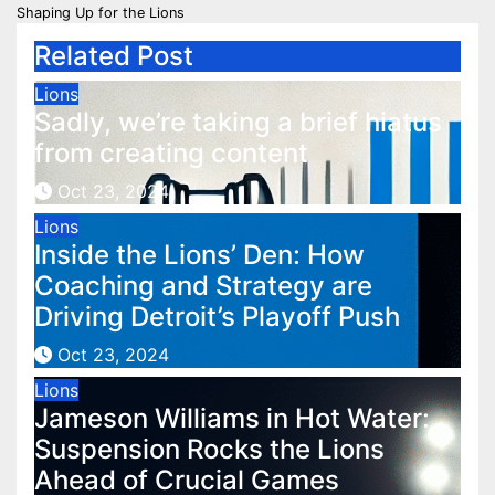
navigation
Shaping Up for the Lions
Related Post
Lions
Sadly, we’re taking a brief hiatus
from creating content
Oct 23, 2024
Lions
Inside the Lions’ Den: How
Coaching and Strategy are
Driving Detroit’s Playoff Push
Oct 23, 2024
Lions
Jameson Williams in Hot Water:
Suspension Rocks the Lions
Ahead of Crucial Games